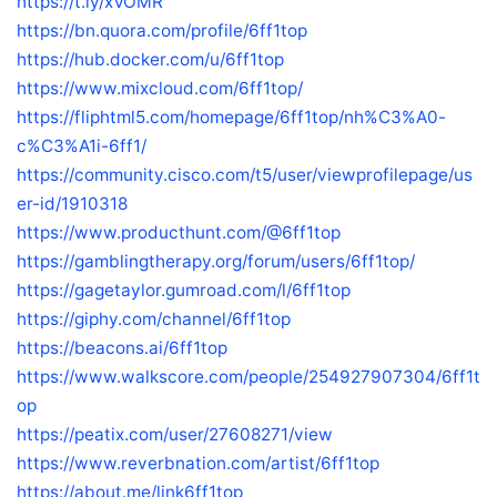
https://t.ly/xVOMR
https://bn.quora.com/profile/6ff1top
https://hub.docker.com/u/6ff1top
https://www.mixcloud.com/6ff1top/
https://fliphtml5.com/homepage/6ff1top/nh%C3%A0-
c%C3%A1i-6ff1/
https://community.cisco.com/t5/user/viewprofilepage/us
er-id/1910318
https://www.producthunt.com/@6ff1top
https://gamblingtherapy.org/forum/users/6ff1top/
https://gagetaylor.gumroad.com/l/6ff1top
https://giphy.com/channel/6ff1top
https://beacons.ai/6ff1top
https://www.walkscore.com/people/254927907304/6ff1t
op
https://peatix.com/user/27608271/view
https://www.reverbnation.com/artist/6ff1top
https://about.me/link6ff1top