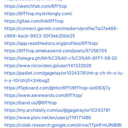
https://sketchfab.com/6ff1top
https://6ff1top.mystrikingly.com/
https://gitee.com/link6ff1top
https://connect.garmin.com/modern/profile/7a27a466-
c969-4acb-9923-20f3eb20bb25
https://app.readthedocs.org/profiles/6ff1top/
https://6ff1top.amebaownd.com/posts/57256705
https://telegra.ph/Nh%C3%A0-c%C3%A1i-6FF1-08-20
https://www.nicovideo.jp/user/141322928
https://padlet.com/gagetaylor10243781/nh-p-ch-th-o-lu-
n-y-t0rizlrj0x2mbxg2
https://flipboard.com/@nhci6ff1/6ff1top-sid063j7y
https://www.awwwards.com/6ff1top/
https://band.us/@6ff1top
https://my.archdaily.com/us/@gagetaylor10243781
https://www.pixiv.net/en/users/119171480
https://colab.research.google.com/drive/1TpHFmUINBlBl