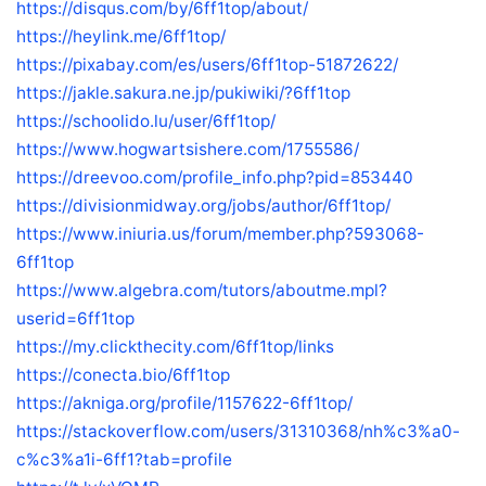
https://disqus.com/by/6ff1top/about/
https://heylink.me/6ff1top/
https://pixabay.com/es/users/6ff1top-51872622/
https://jakle.sakura.ne.jp/pukiwiki/?6ff1top
https://schoolido.lu/user/6ff1top/
https://www.hogwartsishere.com/1755586/
https://dreevoo.com/profile_info.php?pid=853440
https://divisionmidway.org/jobs/author/6ff1top/
https://www.iniuria.us/forum/member.php?593068-
6ff1top
https://www.algebra.com/tutors/aboutme.mpl?
userid=6ff1top
https://my.clickthecity.com/6ff1top/links
https://conecta.bio/6ff1top
https://akniga.org/profile/1157622-6ff1top/
https://stackoverflow.com/users/31310368/nh%c3%a0-
c%c3%a1i-6ff1?tab=profile