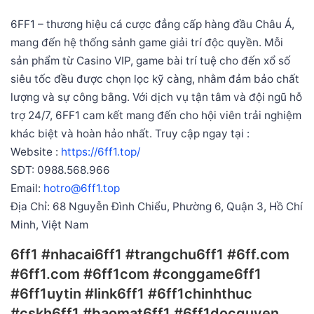
6FF1 – thương hiệu cá cược đẳng cấp hàng đầu Châu Á,
mang đến hệ thống sảnh game giải trí độc quyền. Mỗi
sản phẩm từ Casino VIP, game bài trí tuệ cho đến xổ số
siêu tốc đều được chọn lọc kỹ càng, nhằm đảm bảo chất
lượng và sự công bằng. Với dịch vụ tận tâm và đội ngũ hỗ
trợ 24/7, 6FF1 cam kết mang đến cho hội viên trải nghiệm
khác biệt và hoàn hảo nhất. Truy cập ngay tại :
Website :
https://6ff1.top/
SĐT: 0988.568.966
Email:
hotro@6ff1.top
Địa Chỉ: 68 Nguyễn Đình Chiểu, Phường 6, Quận 3, Hồ Chí
Minh, Việt Nam
6ff1 #nhacai6ff1 #trangchu6ff1 #6ff.com
#6ff1.com #6ff1com #conggame6ff1
#6ff1uytin #link6ff1 #6ff1chinhthuc
#cskh6ff1 #baomat6ff1 #6ff1docquyen