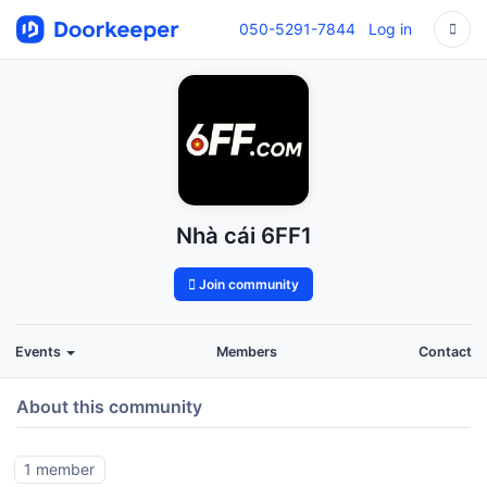
050-5291-7844
Log in
Nhà cái 6FF1
Join community
Events
Members
Contact
About this community
1 member