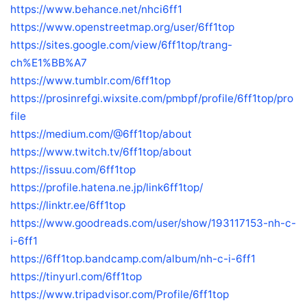
https://www.behance.net/nhci6ff1
https://www.openstreetmap.org/user/6ff1top
https://sites.google.com/view/6ff1top/trang-
ch%E1%BB%A7
https://www.tumblr.com/6ff1top
https://prosinrefgi.wixsite.com/pmbpf/profile/6ff1top/pro
file
https://medium.com/@6ff1top/about
https://www.twitch.tv/6ff1top/about
https://issuu.com/6ff1top
https://profile.hatena.ne.jp/link6ff1top/
https://linktr.ee/6ff1top
https://www.goodreads.com/user/show/193117153-nh-c-
i-6ff1
https://6ff1top.bandcamp.com/album/nh-c-i-6ff1
https://tinyurl.com/6ff1top
https://www.tripadvisor.com/Profile/6ff1top