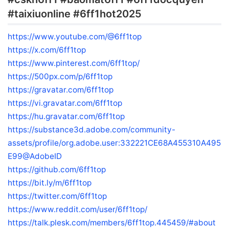
#taixiuonline #6ff1hot2025
https://www.youtube.com/@6ff1top
https://x.com/6ff1top
https://www.pinterest.com/6ff1top/
https://500px.com/p/6ff1top
https://gravatar.com/6ff1top
https://vi.gravatar.com/6ff1top
https://hu.gravatar.com/6ff1top
https://substance3d.adobe.com/community-
assets/profile/org.adobe.user:332221CE68A455310A495
E99@AdobeID
https://github.com/6ff1top
https://bit.ly/m/6ff1top
https://twitter.com/6ff1top
https://www.reddit.com/user/6ff1top/
https://talk.plesk.com/members/6ff1top.445459/#about