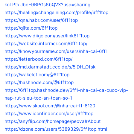
koLPtxUbcE9BPGs6bQVX?usp=sharing
https://healingxchange.ning.com/profile/6ff1top
https://qna.habr.com/user/6ff1top
https://qiita.com/6ff1top
https://www.diigo.com/user/link6ff1top
https://website.informer.com/6ff1.top/
https://knowyourmeme.com/users/nha-cai-6ff1
https://letterboxd.com/6ff1top/
https://md.darmstadt.ccc.de/s/5lDH_Ofsk
https://wakelet.com/@6ff1top
https://hashnode.com/@6ff1top
https://6ff1top.hashnode.dev/6ff1-nha-cai-ca-cuoc-vip-
nap-rut-sieu-toc-an-toan-so-1
https://www.skool.com/@nha-cai-ff-6120
https://www.iconfinder.com/user/6ff1top
https://anyflip.com/homepage/peova#About
https://dzone.com/users/5389329/6ff1top.html